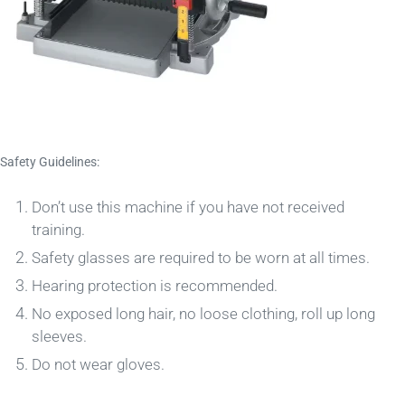
Safety Guidelines:
Don’t use this machine if you have not received
training.
Safety glasses are required to be worn at all times.
Hearing protection is recommended.
No exposed long hair, no loose clothing, roll up long
sleeves.
Do not wear gloves.