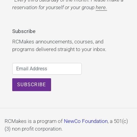
reservation for yourself or your group
here.
Subscribe
RCMakes announcements, courses, and
programs delivered straight to your inbox.
RCMakes is a program of
NewCo Foundation
, a 501(c)
(3) non profit corporation.