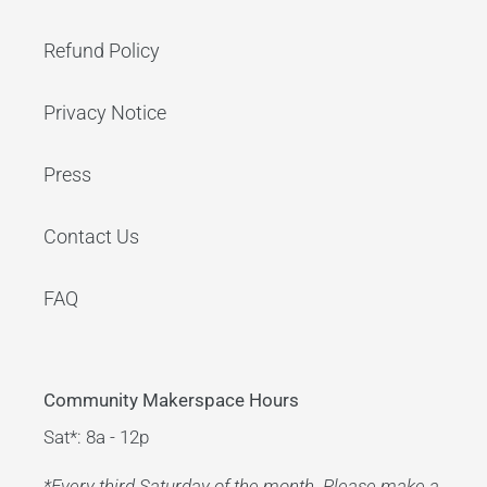
Refund Policy
Privacy Notice
Press
Contact Us
FAQ
Community Makerspace Hours
Sat*: 8a - 12p
*Every third Saturday of the month. Please make a