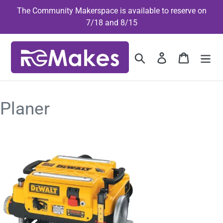
Skip
The Community Makerspace is available to reserve on
to
7/18 and 8/15
content
Search
Log in
Cart
Planer