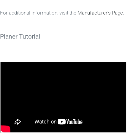
For additional information, visit the
Manufacturer’s Page
.
Planer Tutorial