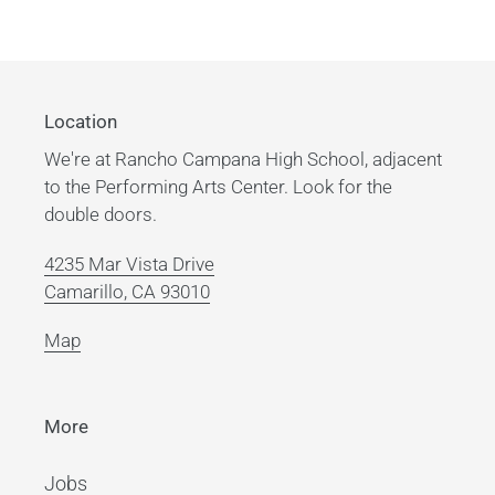
Location
We're at Rancho Campana High School, adjacent
to the Performing Arts Center. Look for the
double doors.
4235 Mar Vista Drive
Camarillo, CA 93010
Map
More
Jobs