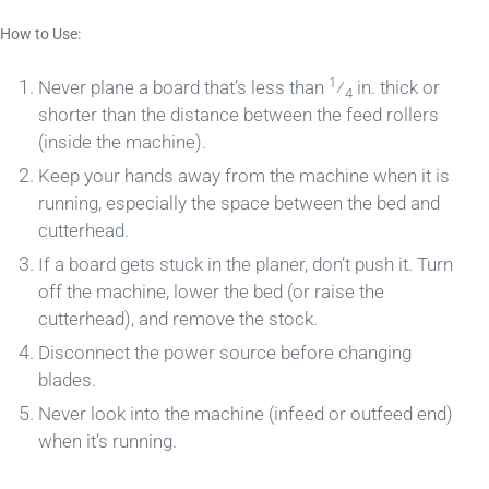
How to Use:
1
Never plane a board that’s less than
⁄
in. thick or
4
shorter than the distance between the feed rollers
(inside the machine).
Keep your hands away from the machine when it is
running, especially the space between the bed and
cutterhead.
If a board gets stuck in the planer, don’t push it. Turn
off the machine, lower the bed (or raise the
cutterhead), and remove the stock.
Disconnect the power source before changing
blades.
Never look into the machine (infeed or outfeed end)
when it’s running.