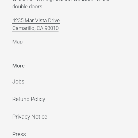
double doors.
4235 Mar Vista Drive
Camarillo, CA 93010
Map
More
Jobs
Refund Policy
Privacy Notice
Press