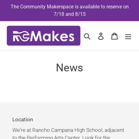
Skip
The Community Makerspace is available to reserve on
to
7/18 and 8/15
content
Search
Log in
Cart
News
Location
We're at Rancho Campana High School, adjacent
to the Performing Arts Center. Look for the