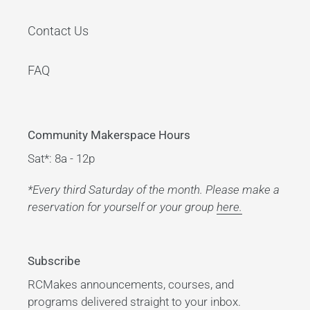
Contact Us
FAQ
Community Makerspace Hours
Sat*: 8a - 12p
*Every third Saturday of the month. Please make a
reservation for yourself or your group
here.
Subscribe
RCMakes announcements, courses, and
programs delivered straight to your inbox.