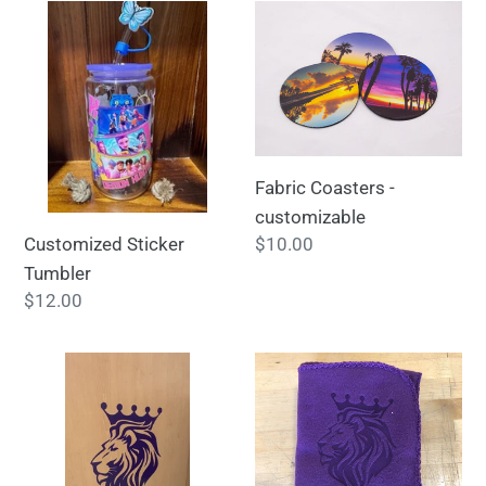
Customized
Fabric
Sticker
Coasters
Tumbler
-
customizable
Fabric Coasters -
customizable
Customized Sticker
Regular
$10.00
price
Tumbler
Regular
$12.00
price
Vinyl
Custom
Decals
Fleece
-
Throw
customizable