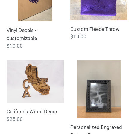
Custom Fleece Throw
Vinyl Decals -
Regular
$18.00
customizable
price
Regular
$10.00
price
California
Personalized
Wood
Engraved
Decor
Picture
Frame
California Wood Decor
Regular
$25.00
price
Personalized Engraved