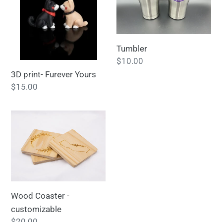
Yours
Tumbler
Regular
$10.00
price
3D print- Furever Yours
Regular
$15.00
price
Wood
Coaster
-
customizable
Wood Coaster -
customizable
Regular
$20.00