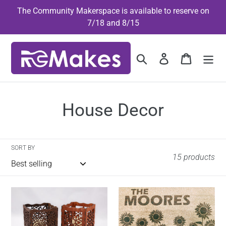
Skip
The Community Makerspace is available to reserve on
to
7/18 and 8/15
content
Search
Log in
Cart
C
House Decor
o
l
SORT BY
15 products
l
e
Candle
Custom
Holder
Doormat
c