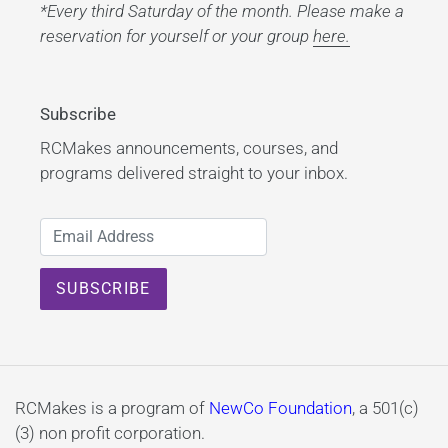
*Every third Saturday of the month. Please make a
reservation for yourself or your group
here.
Subscribe
RCMakes announcements, courses, and
programs delivered straight to your inbox.
RCMakes is a program of
NewCo Foundation
, a 501(c)
(3) non profit corporation.