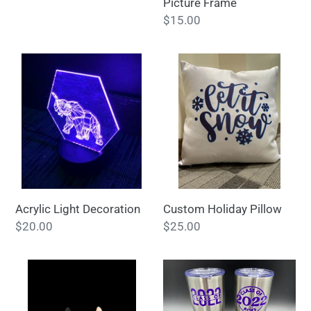
Picture Frame
Regular
$15.00
price
Acrylic
Custom
Light
Holiday
Decoration
Pillow
Acrylic Light Decoration
Custom Holiday Pillow
Regular
$20.00
Regular
$25.00
price
price
3D
Tumbler
print-
Furever