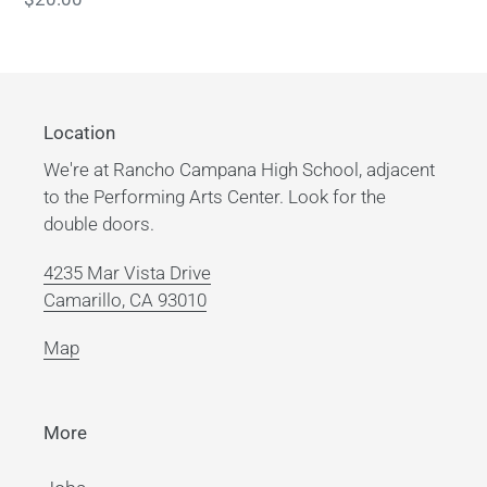
price
Location
We're at Rancho Campana High School, adjacent
to the Performing Arts Center. Look for the
double doors.
4235 Mar Vista Drive
Camarillo, CA 93010
Map
More