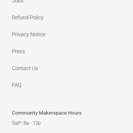
Jobs
Refund Policy
Privacy Notice
Press
Contact Us
FAQ
Community Makerspace Hours
Sat*: 8a - 12p