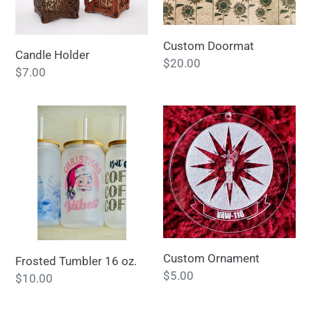
t
i
Custom Doormat
Candle Holder
Regular
$20.00
o
Regular
$7.00
price
price
n
Frosted
Custom
:
Tumbler
Ornament
16
oz.
Custom Ornament
Frosted Tumbler 16 oz.
Regular
$5.00
Regular
$10.00
price
price