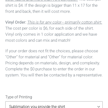
shirt is $4. If the design is bigger than 11 x 17 for the
front and back, then it will cost more.
Vinyl Order:
This is for any color-- primarily cotton shirt.
The cost per color is $6, for each side of the shirt.
Vinyl only comes in 1 color application and we have
most colors and can mix and match!
If your order does not fit the choices, please choose
"Other" for material and "Other" for material color.
Pricing depends on materials, design, and complexity.
Complete the $0 purchase to enter the order in our
system. You will then be contacted by a representative.
Type of Printing