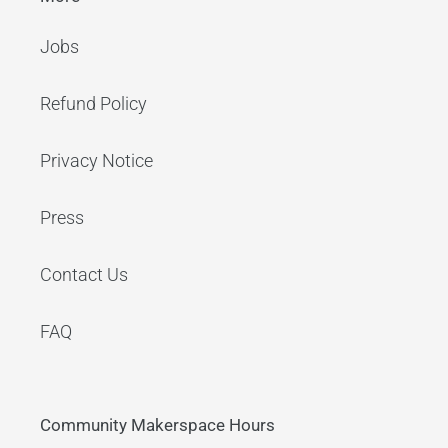
Jobs
Refund Policy
Privacy Notice
Press
Contact Us
FAQ
Community Makerspace Hours