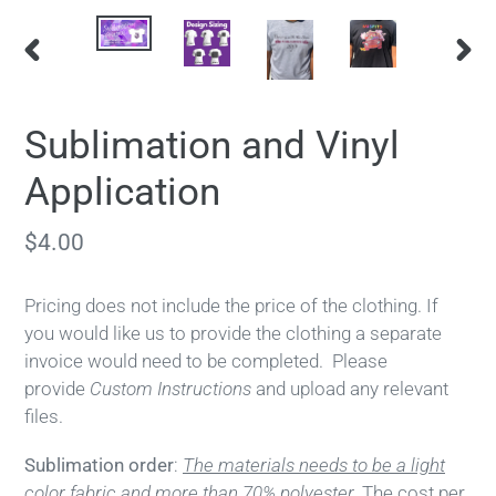
PREVIOUS
NEX
SLIDE
SLID
Sublimation and Vinyl
Application
Regular
$4.00
price
Pricing does not include the price of the clothing. If
you would like us to provide the clothing a separate
invoice would need to be completed.
Please
provide
Custom Instructions
and upload any relevant
files.
Sublimation order
:
The materials needs to be a light
color fabric and more than 70% polyester.
The cost per