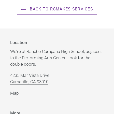
your
cart
BACK TO RCMAKES SERVICES
Location
We're at Rancho Campana High School, adjacent
to the Performing Arts Center. Look for the
double doors.
4235 Mar Vista Drive
Camarillo, CA 93010
Map
More