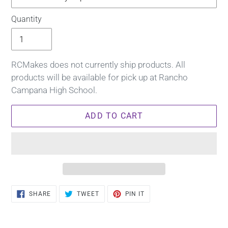
Quantity
RCMakes does not currently ship products. All
products will be available for pick up at Rancho
Campana High School.
ADD TO CART
Adding
SHARE
TWEET
PIN
SHARE
TWEET
PIN IT
ON
ON
ON
product
FACEBOOK
TWITTER
PINTEREST
to