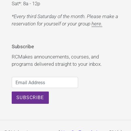
Sat*: 8a - 12p
*Every third Saturday of the month. Please make a
reservation for yourself or your group
here.
Subscribe
RCMakes announcements, courses, and
programs delivered straight to your inbox.