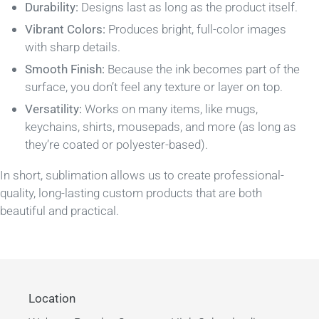
Durability:
Designs last as long as the product itself.
Vibrant Colors:
Produces bright, full-color images
with sharp details.
Smooth Finish:
Because the ink becomes part of the
surface, you don’t feel any texture or layer on top.
Versatility:
Works on many items, like mugs,
keychains, shirts, mousepads, and more (as long as
they’re coated or polyester-based).
In short, sublimation allows us to create professional-
quality, long-lasting custom products that are both
beautiful and practical.
Location