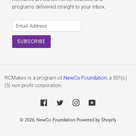
programs delivered straight to your inbox.
RCMakes is a program of
NewCo Foundation
, a 501(c)
(3) non profit corporation.
Facebook
Twitter
Instagram
YouTube
© 2026,
NewCo Foundation
Powered by Shopify