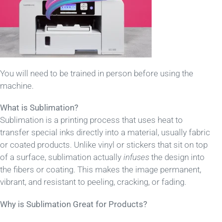
You will need to be trained in person before using the
machine.
What is Sublimation?
Sublimation is a printing process that uses heat to
transfer special inks directly into a material, usually fabric
or coated products. Unlike vinyl or stickers that sit on top
of a surface, sublimation actually
infuses
the design into
the fibers or coating. This makes the image permanent,
vibrant, and resistant to peeling, cracking, or fading.
Why is Sublimation Great for Products?