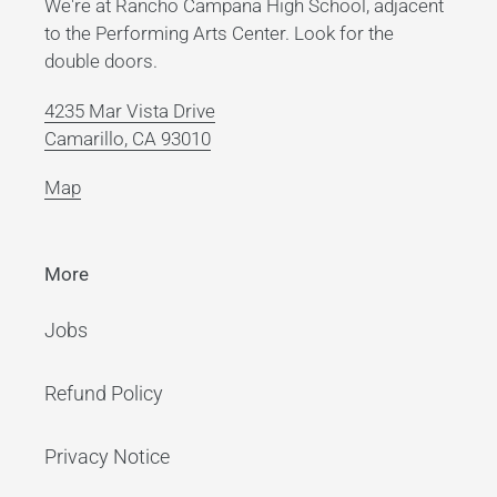
We're at Rancho Campana High School, adjacent
to the Performing Arts Center. Look for the
double doors.
4235 Mar Vista Drive
Camarillo, CA 93010
Map
More
Jobs
Refund Policy
Privacy Notice