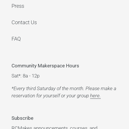
Press
Contact Us
FAQ
Community Makerspace Hours
Sat*: 8a - 12p
*Every third Saturday of the month. Please make a
reservation for yourself or your group
here.
Subscribe
RCMakes announcements, courses, and