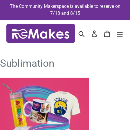
Skip
The Community Makerspace is available to reserve on
to
7/18 and 8/15
content
Search
Log in
Cart
Sublimation