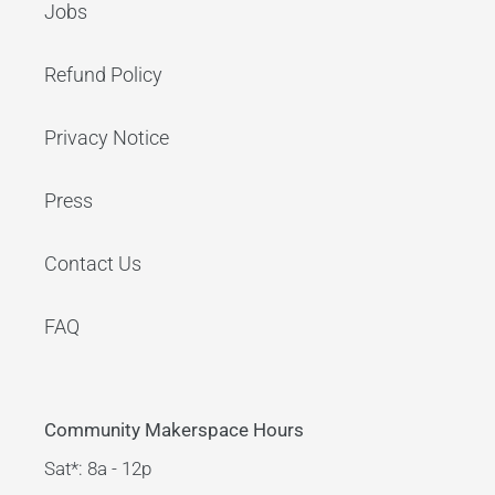
Jobs
Refund Policy
Privacy Notice
Press
Contact Us
FAQ
Community Makerspace Hours
Sat*: 8a - 12p