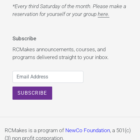
*Every third Saturday of the month. Please make a
reservation for yourself or your group
here.
Subscribe
RCMakes announcements, courses, and
programs delivered straight to your inbox.
RCMakes is a program of
NewCo Foundation
, a 501(c)
(3) non profit corporation.