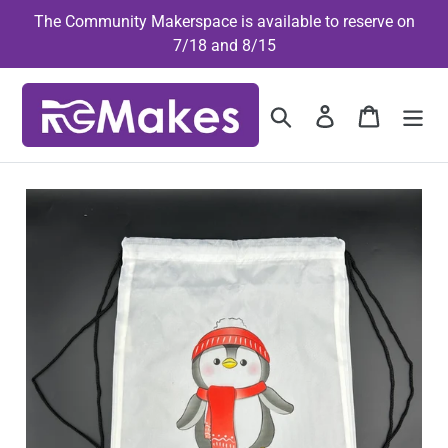
Skip
The Community Makerspace is available to reserve on
to
7/18 and 8/15
content
Search
Log in
Cart