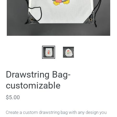
Drawstring Bag-
customizable
Regular
$5.00
price
Create a custom drawstring bag with any design you