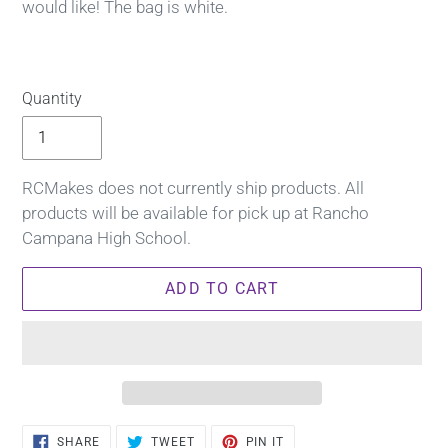
would like! The bag is white.
Quantity
RCMakes does not currently ship products. All
products will be available for pick up at Rancho
Campana High School.
ADD TO CART
Adding
SHARE
TWEET
PIN
SHARE
TWEET
PIN IT