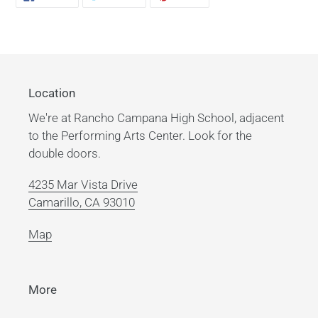
ON
ON
ON
product
FACEBOOK
TWITTER
PINTEREST
to
your
cart
Location
We're at Rancho Campana High School, adjacent
to the Performing Arts Center. Look for the
double doors.
4235 Mar Vista Drive
Camarillo, CA 93010
Map
More